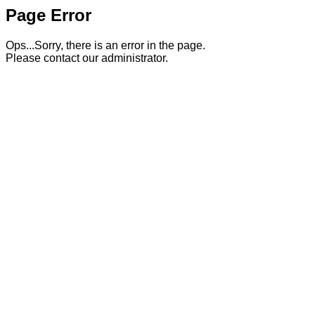
Page Error
Ops...Sorry, there is an error in the page.
Please contact our administrator.