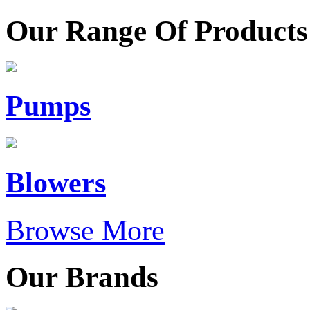
Our Range Of Products
Pumps
Blowers
Browse More
Our Brands