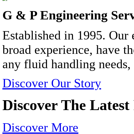
G & P Engineering Serv
Established in 1995. Our
broad experience, have t
any fluid handling needs, 
Discover Our Story
Discover The Latest
Discover More