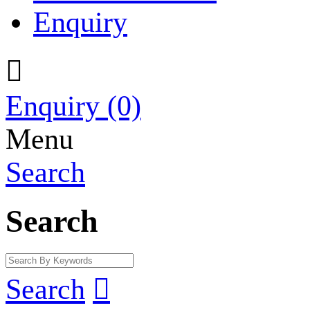
Enquiry

Enquiry
(0)
Menu
Search
Search
Search
