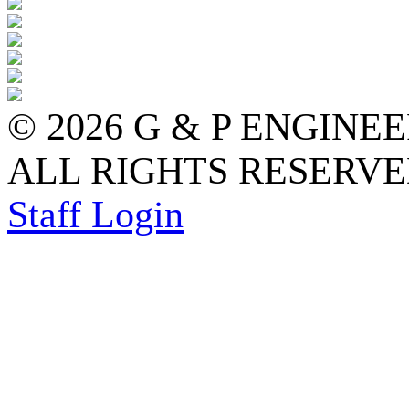
© 2026 G & P ENGINE
ALL RIGHTS RESERVED
Staff Login