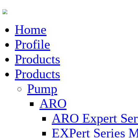
Home
Profile
Products
Products
Pump
ARO
ARO Expert Ser
EXPert Series M