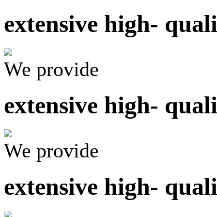
extensive high- qual
We provide
extensive high- qual
We provide
extensive high- qual