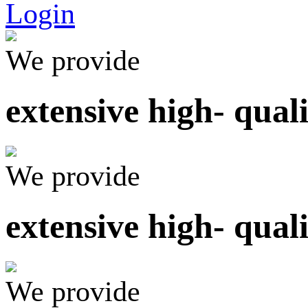
Login
We provide
extensive high- qual
We provide
extensive high- qual
We provide