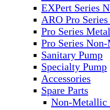
EXPert Series N
ARO Pro Series
Pro Series Metal
Pro Series Non-
Sanitary Pump
Specialty Pump
Accessories
Spare Parts
Non-Metallic 