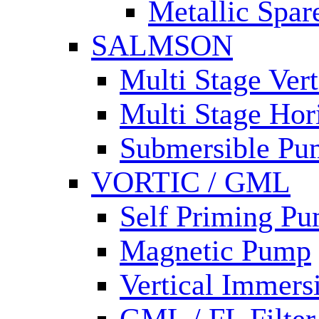
Metallic Spar
SALMSON
Multi Stage Ver
Multi Stage Hor
Submersible Pu
VORTIC / GML
Self Priming P
Magnetic Pump
Vertical Immer