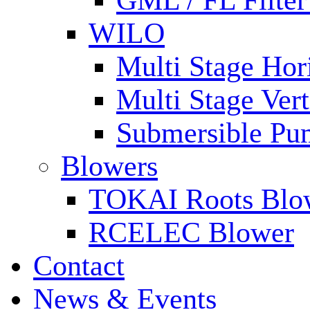
GML / FL Filte
WILO
Multi Stage Hor
Multi Stage Ver
Submersible Pu
Blowers
TOKAI Roots Blo
RCELEC Blower
Contact
News & Events