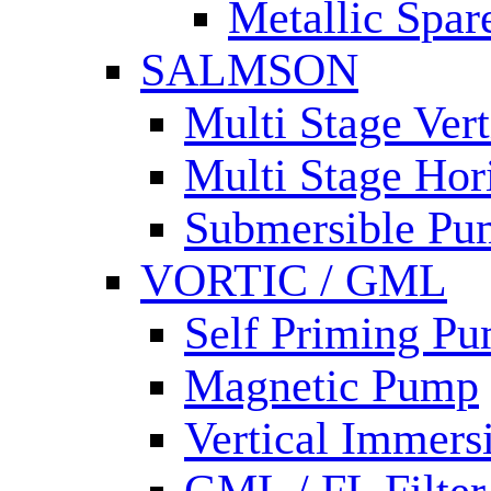
Metallic Spar
SALMSON
Multi Stage Ver
Multi Stage Hor
Submersible Pu
VORTIC / GML
Self Priming P
Magnetic Pump
Vertical Immer