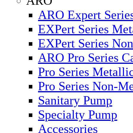
ARO
ARO Expert Series
EXPert Series Meta
EXPert Series Non
ARO Pro Series Ca
Pro Series Metalli
Pro Series Non-Me
Sanitary Pump
Specialty Pump
Accessories