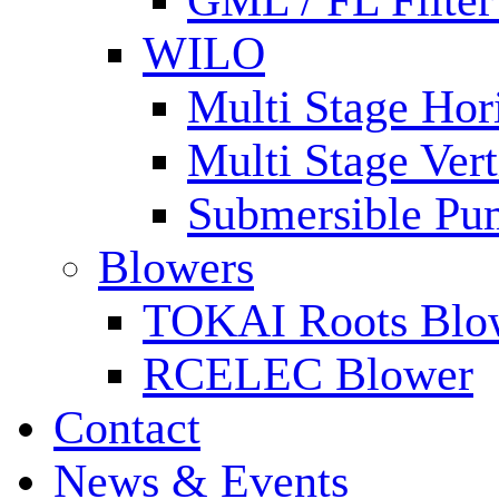
GML / FL Filte
WILO
Multi Stage Hor
Multi Stage Ver
Submersible Pu
Blowers
TOKAI Roots Blo
RCELEC Blower
Contact
News & Events