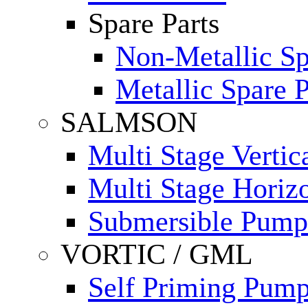
Spare Parts
Non-Metallic Sp
Metallic Spare P
SALMSON
Multi Stage Verti
Multi Stage Horiz
Submersible Pump
VORTIC / GML
Self Priming Pum