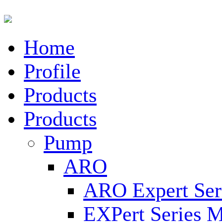
Home
Profile
Products
Products
Pump
ARO
ARO Expert Ser
EXPert Series M