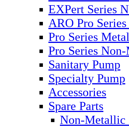
EXPert Series N
ARO Pro Series
Pro Series Metal
Pro Series Non-
Sanitary Pump
Specialty Pump
Accessories
Spare Parts
Non-Metallic 