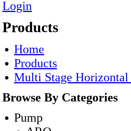
Login
Products
Home
Products
Multi Stage Horizonta
Browse By Categories
Pump