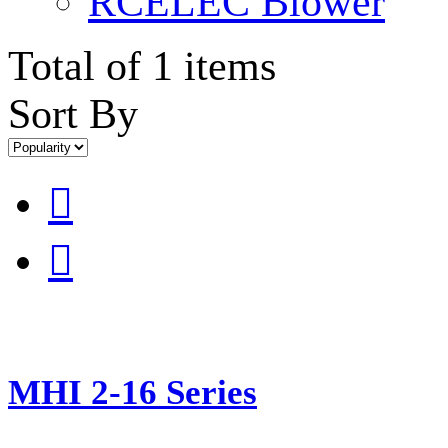
RCELEC Blower
Total of 1 items
Sort By


MHI 2-16 Series