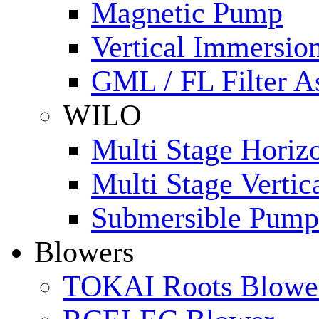
Magnetic Pump
Vertical Immersi
GML / FL Filter 
WILO
Multi Stage Horiz
Multi Stage Verti
Submersible Pump
Blowers
TOKAI Roots Blowe