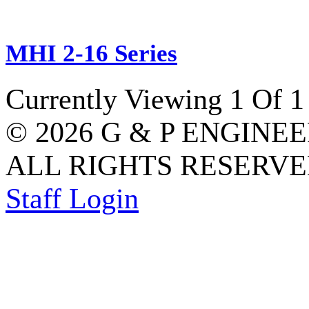
MHI 2-16 Series
Currently Viewing 1 Of 1
© 2026 G & P ENGINE
ALL RIGHTS RESERVED
Staff Login