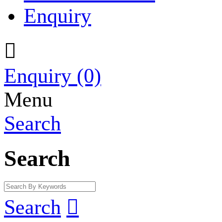
Enquiry

Enquiry
(0)
Menu
Search
Search
Search
